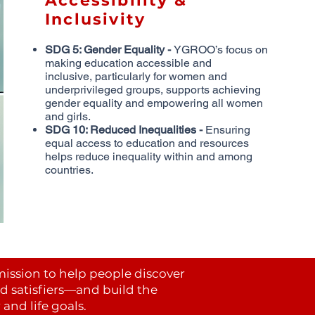
Accessibility &
Inclusivity
SDG 5: Gender Equality -
YGROO’s focus on
making education accessible and
inclusive,
particularly for women and
underprivileged groups, supports achieving
gender equality and
empowering all women
and girls.
SDG 10: Reduced Inequalities -
Ensuring
equal access to education and resources
helps
reduce inequality within and among
countries.
mission to help people discover
nd satisfiers—and build the
and life goals.