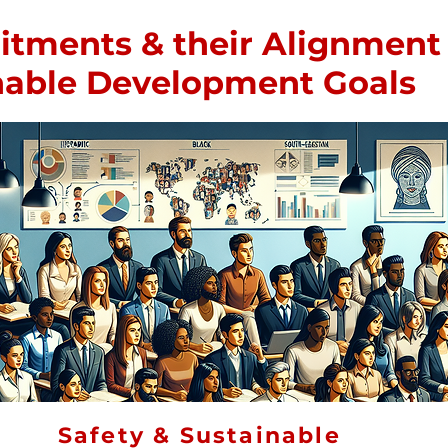
ments & their Alignment 
inable Development Goals
Safety & Sustainable