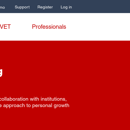
Support
Register
Log in
mo
 VET
Professionals
g
laboration with institutions,
e approach to personal growth