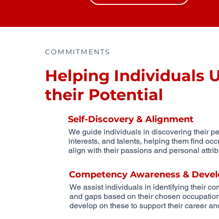
COMMITMENTS
Helping Individuals 
their Potential
Self-Discovery & Alignment
We guide individuals in discovering their per
interests, and talents, helping them find occ
align with their passions and personal attrib
Competency Awareness & Devel
We assist individuals in identifying their c
and gaps based on their chosen occupation 
develop on these to support their career and