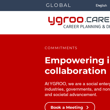
GLOBAL
COMMITMENTS
Empowering in
collaboration
At YGROO, we are a social enterpr
industries, governments, and non
and societal advancement.
Book a Meeting