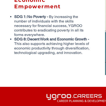
Economic
Empowerment
SDG 1: No Poverty -
By increasing the
number of individuals with the skills
necessary for financial success, YGROO
contributes to eradicating poverty in all its
forms everywhere.
SDG 8: Decent Work and Economic Growth -
This also supports achieving higher levels of
economic productivity through diversification,
technological upgrading, and innovation.