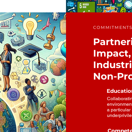
COMMITMENT
Partneri
Impact, 
Industr
Non-Pro
Education
Collaboratin
environment
a particula
underprivil
Compete