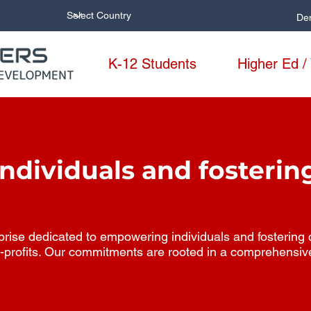
De
K-12 Students
Higher Ed /
dividuals and fosterin
ise dedicated to empowering individuals and fostering col
-profits. Our commitments are rooted in a comprehensiv