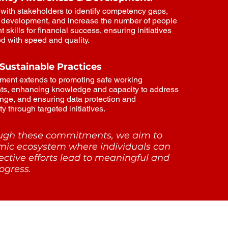
with stakeholders to identify competency gaps,
ll development, and increase the number of people
t skills for financial success, ensuring initiatives
ed with speed and quality.
 Sustainable Practices
ment extends to promoting safe working
ts, enhancing knowledge and capacity to address
nge, and ensuring data protection and
y through targeted initiatives.
ough these commitments, we aim to
mic ecosystem where individuals can
lective efforts lead to meaningful and
ogress.