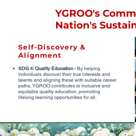
YGROO's Commit
Nation's Susta
Self-Discovery &
Alignment
SDG 4: Quality Education -
By helping
individuals discover their true interests and
talents and aligning these with suitable career
paths, YGROO contributes to inclusive and
equitable quality education, promoting
lifelong learning opportunities for all.