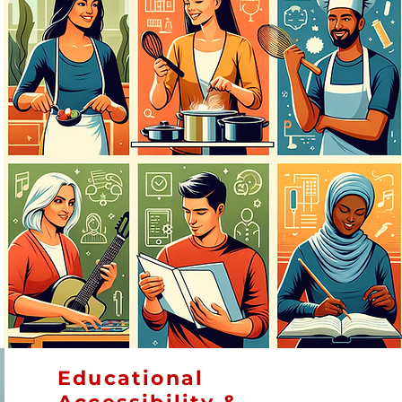
Educational