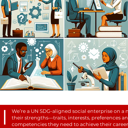
We’re a UN SDG-aligned social enterprise on a 
their strengths—traits, interests, preferences a
competencies they need to achieve their career 