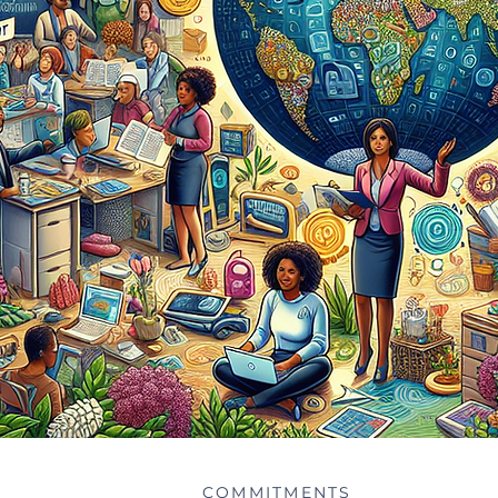
COMMITMENTS