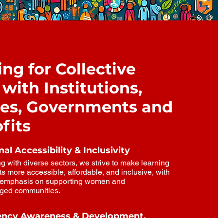
S
ng for Collective
with Institutions,
ies, Governments and
fits
al Accessibility & Inclusivity
g with diverse sectors, we strive to make learning
s more accessible, affordable, and inclusive, with
r emphasis on supporting women and
eged communities.
ncy Awareness & Development.