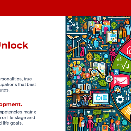
Unlock
sonalities, true
upations that best
utes.
opment.
ompetencies matrix
or life stage and
 life goals.