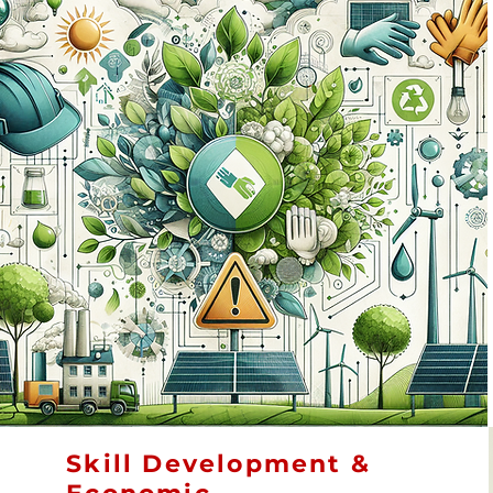
Skill Development &