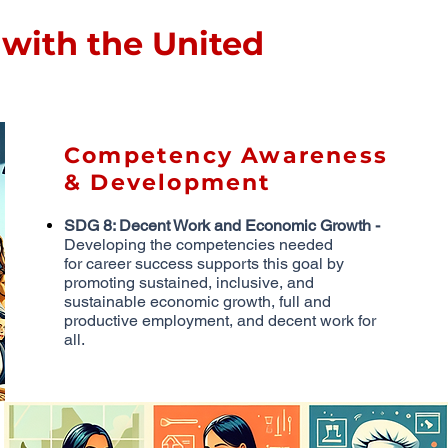
with the United
Competency Awareness
& Development
SDG 8: Decent Work and Economic Growth -
Developing the competencies needed
for
career success supports this goal by
promoting sustained, inclusive, and
sustainable
economic growth, full and
productive employment, and decent work for
all.