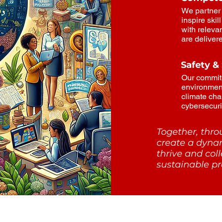
We partner 
inspire ski
with relevan
are deliver
Safety &
Our commit
environmen
climate cha
cybersecurit
Together, thr
create a dyna
thrive and col
sustainable pr