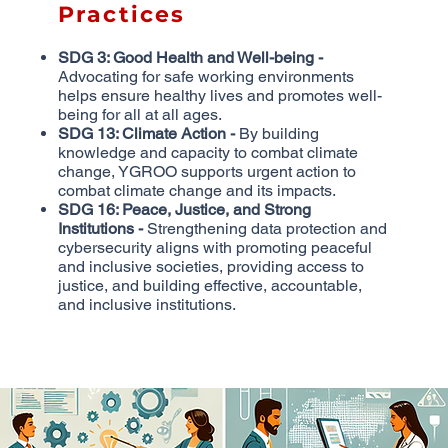
Practices
SDG 3: Good Health and Well-being -
Advocating for safe working environments
helps ensure healthy lives and promotes well-
being for all at all ages.
SDG 13: Climate Action -
By building
knowledge and capacity to combat climate
change, YGROO supports urgent action to
combat climate change and its impacts.
SDG 16: Peace, Justice, and Strong
Institutions -
Strengthening data protection and
cybersecurity aligns with promoting peaceful
and inclusive societies, providing access to
justice, and building effective, accountable,
and inclusive institutions.