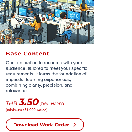
Base Content
Custom-crafted to resonate with your
audience, tailored to meet your specific
requirements. It forms the foundation of
impactful learning experiences,
combining clarity, precision, and
relevance.
3.50
THB
per word
(minimum of 1,000 words)
Download Work Order