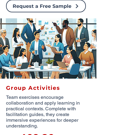
Request a Free Sample
Group Activities
Team exercises encourage
collaboration and apply learning in
practical contexts. Complete with
facilitation guides, they create
immersive experiences for deeper
understanding.