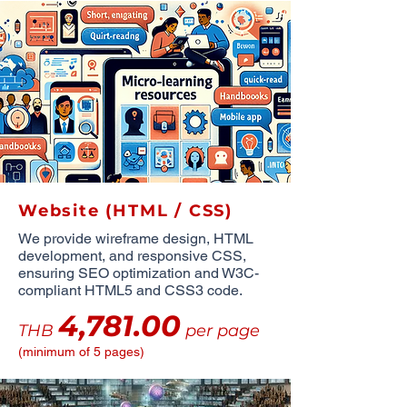
Website (HTML / CSS)
We provide wireframe design, HTML
development, and responsive CSS,
ensuring SEO optimization and W3C-
compliant HTML5 and CSS3 code.
4,781.00
THB
per page
(minimum of 5 pages)