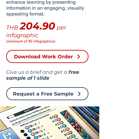
enhance learning by presenting
information in an engaging, visually
appealing format.
204.90
THB
per
infographic
(minimum of 30 infographics)
Download Work Order
Give us a brief and get a
free
sample of
1 slide
Request a Free Sample