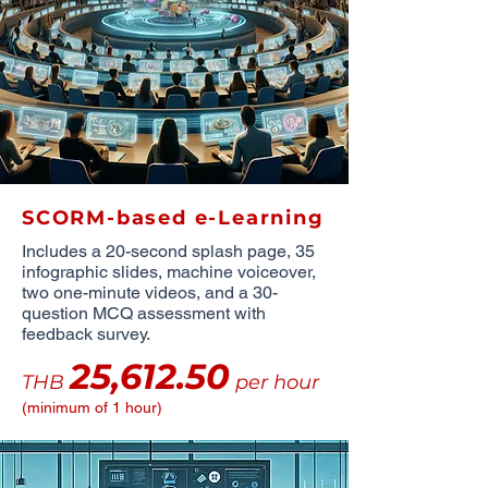
SCORM-based e-Learning
Includes a 20-second splash page, 35
infographic slides, machine voiceover,
two one-minute videos, and a 30-
question MCQ assessment with
feedback survey.
25,612.50
THB
per hour
(minimum of 1 hour)