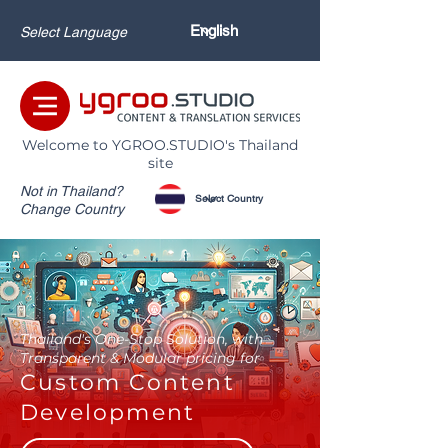
Select Language
Welcome to YGROO.STUDIO's Thailand
site
Not in Thailand?
Change Country
Thailand's One-Stop Solution, with
Transparent & Modular pricing for
Custom Content
Development