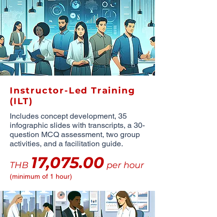
Instructor-Led Training
(ILT)
Includes concept development, 35
infographic slides with transcripts, a 30-
question MCQ assessment, two group
activities, and a facilitation guide.
17,075.00
THB
per hour
(minimum of 1 hour)