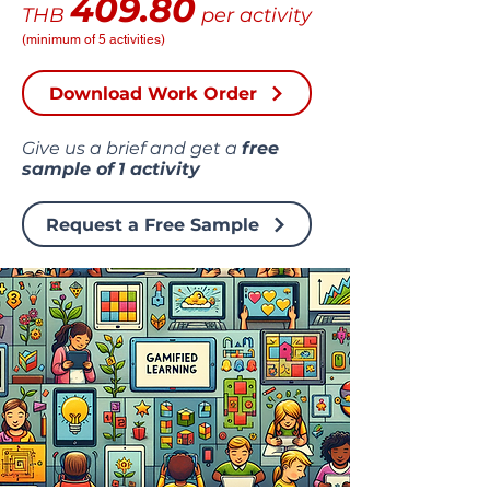
409.80
THB
per activity
(minimum of 5 activities)
Download Work Order
Give us a brief and get a
free
sample of
1 activity
Request a Free Sample