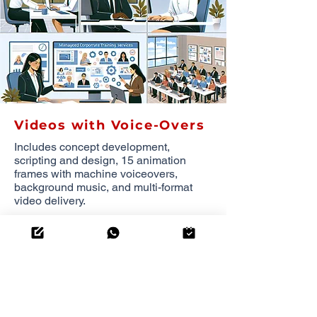
Videos with Voice-Overs
Includes concept development,
scripting and design, 15 animation
frames with machine voiceovers,
background music, and multi-format
video delivery.
3,415.00
THB
per
minute
(minimum of 5 minutes)
OUR COMPREHENSIVE