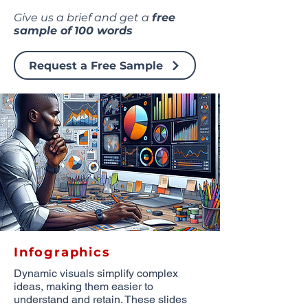
Give us a brief and get a
free
sample of
100 words
Request a Free Sample
Infographics
Dynamic visuals simplify complex
ideas, making them easier to
understand and retain. These slides