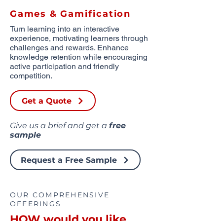
Games & Gamification
Turn learning into an interactive
experience, motivating learners through
challenges and rewards. Enhance
knowledge retention while encouraging
active participation and friendly
competition.
Get a Quote
Give us a brief and get a
free
sample
Request a Free Sample
OUR COMPREHENSIVE
OFFERINGS
HOW would you like