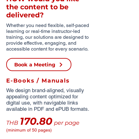
the content to be
delivered?
Whether you need flexible, self-paced
learning or real-time instructor-led
training, our solutions are designed to
provide effective, engaging, and
accessible content for every scenario.
Book a Meeting
E-Books / Manuals
We design brand-aligned, visually
appealing content optimized for
digital use, with navigable links
available in PDF and ePUB formats.
170.80
THB
per page
(minimum of 50 pages)