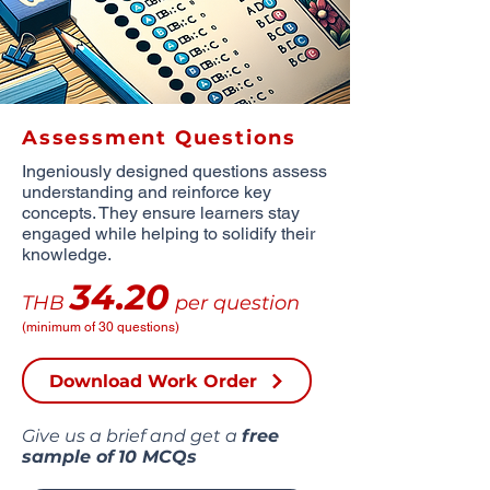
Assessment Questions
Ingeniously designed questions assess
understanding and reinforce key
concepts. They ensure learners stay
engaged while helping to solidify their
knowledge.
34.20
THB
per question
(minimum of 30 questions)
Download Work Order
Give us a brief and get a
free
sample of
10 MCQs