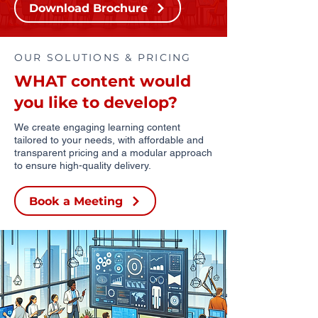
Download Brochure
OUR SOLUTIONS & PRICING
WHAT content would
you like to develop?
We create engaging learning content
tailored to your needs, with affordable and
transparent pricing and a modular approach
to ensure high-quality delivery.
Book a Meeting