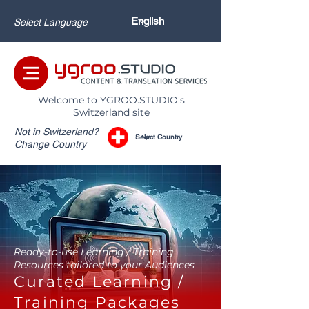
Select Language
Welcome to YGROO.STUDIO's
Switzerland site
Not in Switzerland?
Change Country
Ready-to-use Learning / Training
Resources tailored to your Audiences
Curated Learning /
Training Packages