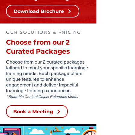
Download Brochure
OUR SOLUTIONS & PRICING
Choose from our 2
Curated Packages
Choose from our 2 curated packages
tailored to meet your specific learning /
training needs. Each package offers
unique features to enhance
engagement and deliver impactful
learning / training experiences.
* Sharable Content Object Reference Model
Book a Meeting