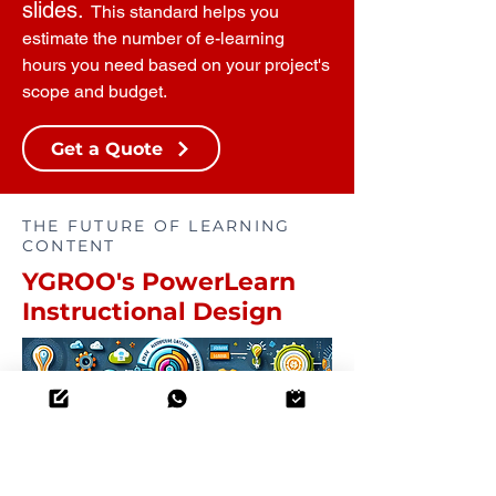
slides.
This standard helps you
estimate the number of e-learning
hours you need based on your project's
scope and budget.
Get a Quote
THE FUTURE OF LEARNING
CONTENT
YGROO's PowerLearn
Instructional Design