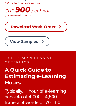
* Multiple Choice Questions
900
CHF
per hour
(minimum of 1 hour)
Download Work Order
View Samples
OUR COMPREHENSIVE
OFFERINGS
A Quick Guide to
Estimating e-Learning
Hours
Typically, 1 hour of e-learning
consists of 4,000 - 4,500
transcript words or 70 - 80