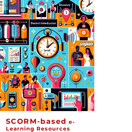
SCORM-based
e-
Learning Resources