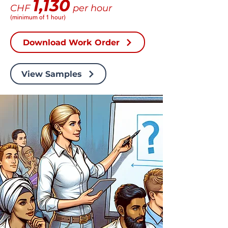
1,130
CHF
per hour
(minimum of 1 hour)
Download Work Order
View Samples