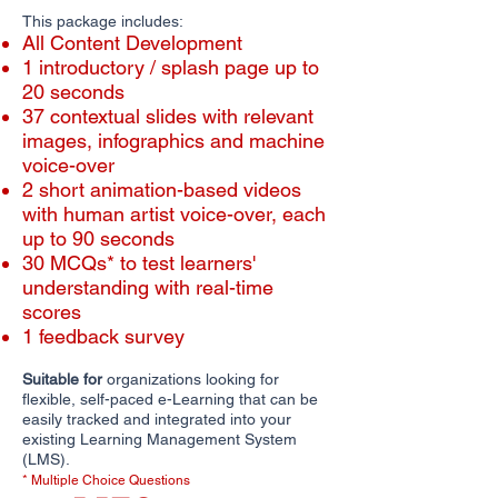
This package includes:
All Content Development
1 introductory / splash page up to
20 seconds
​​37 contextual slides with relevant
images, infographics and machine
voice-over
2 short animation-based videos
with human artist voice-over, each
up to 90 seconds
30 MCQs* to test learners'
understanding with real-time
scores
1 feedback survey
Suitable for
organizations looking for
flexible, self-paced e-Learning that can be
easily tracked and integrated into your
existing Learning Management System
(LMS).
* Multiple Choice Questions