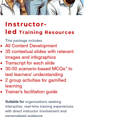
Instructor-
led
Training Resources
This package includes:
All Content Development
​35 contextual slides with relevant
images and infographics
​Transcript for each slide
30-50 scenario-based MCQs* to
test learners' understanding
2 group activities for gamified
learning
Trainer's facilitation guide
Suitable for
organizations seeking
interactive, real-time training experiences
with direct instructor involvement and
personalized guidance.