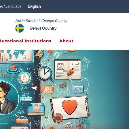
ect Language
Not in Sweden? Change Country
ducational Institutions
About