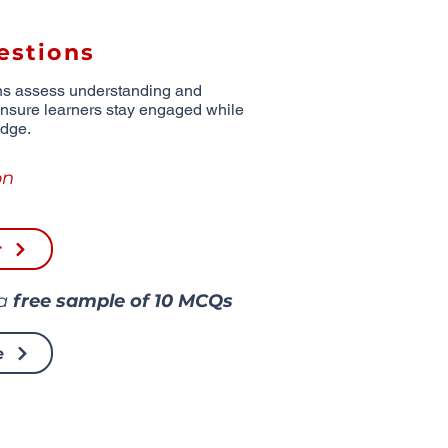
estions
ns assess understanding and
ensure learners stay engaged while
edge.
on
r
 a
free sample of
10 MCQs
e