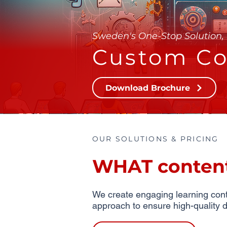
Sweden's One-Stop Solution, 
Custom Co
Download Brochure
OUR SOLUTIONS & PRICING
WHAT content 
We create engaging learning conte
approach to ensure high-quality d