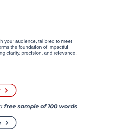
h your audience, tailored to meet
forms the foundation of impactful
g clarity, precision, and relevance.
r
 a
free sample of
100 words
e