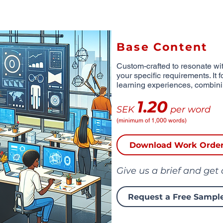
Base Content
Custom-crafted to resonate wit
your specific requirements. It 
learning experiences, combinin
1.20
SEK
per word
(minimum of 1,000 words)
Download Work Orde
Give us a brief and get
Request a Free Sampl