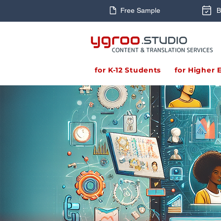
Free Sample
B
for K-12 Students
for Higher 