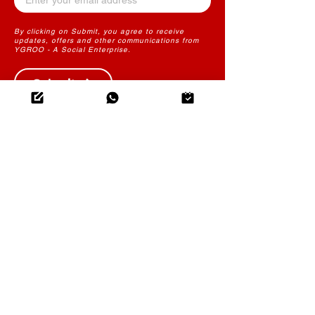
By clicking on Submit, you agree to receive
updates, offers and other communications from
YGROO - A Social Enterprise.
Submit
THE FUTURE OF LEARNING
CONTENT
YGROO PowerLearn
Instructional Design