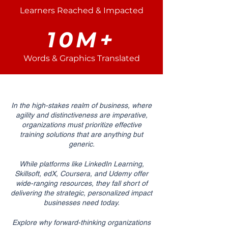
Learners Reached & Impacted
10M+
Words & Graphics Translated
In the high-stakes realm of business, where
agility and distinctiveness are imperative,
organizations must prioritize effective
training solutions that are anything but
generic.
While platforms like LinkedIn Learning,
Skillsoft, edX, Coursera, and Udemy offer
wide-ranging resources, they fall short of
delivering the strategic, personalized impact
businesses need today.
Explore why forward-thinking organizations