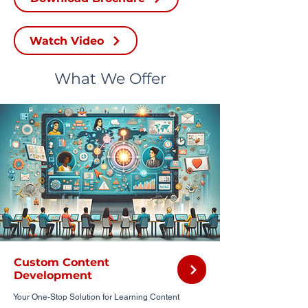
Watch Video
What We Offer
Custom Content
Development
Your One-Stop Solution for Learning Content