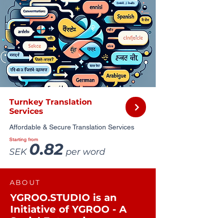
Turnkey Translation
Services
Affordable & Secure Translation Services
Starting from
0.82
SEK
per word
ABOUT
YGROO.STUDIO is an
Initiative of YGROO - A