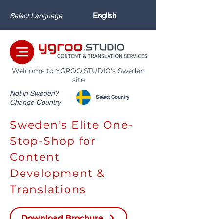
Select Language
Welcome to YGROO.STUDIO's Sweden
site
Not in Sweden?
Change Country
Sweden's Elite One-
Stop-Shop for
Content
Development &
Translations
Download Brochure