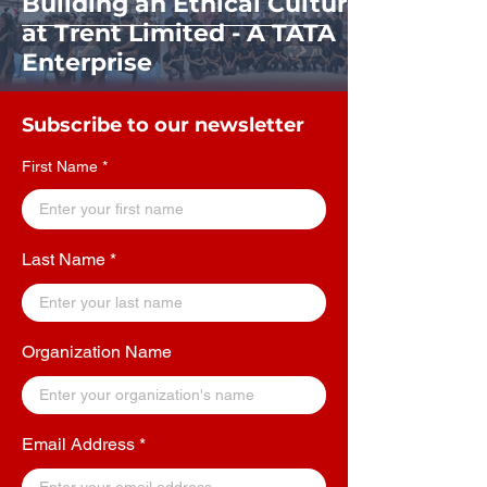
Building an Ethical Culture
at Trent Limited - A TATA
Enterprise
Subscribe to our newsletter
First Name
Last Name
Organization Name
Email Address