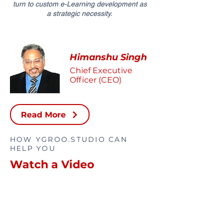
turn to custom e-Learning development as
a strategic necessity.
Himanshu Singh
Chief Executive
Officer (CEO)
Read More
HOW YGROO.STUDIO CAN
HELP YOU
Watch a Video