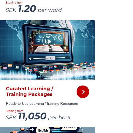
Starting from
1.20
SEK
per word
Curated Learning /
Training Packages
Ready-to-Use Learning / Training Resources
Starting from
11,050
SEK
per hour