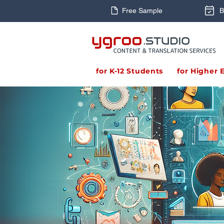
Free Sample
B
for K-12 Students
for Higher 