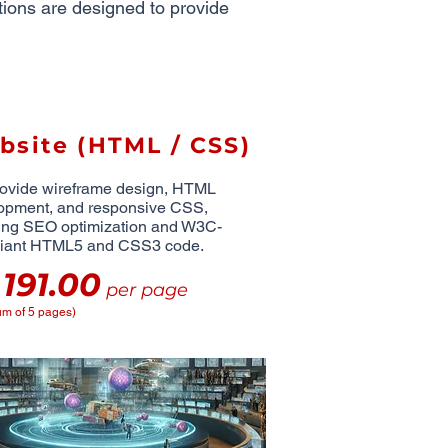
utions are designed to provide
bsite (HTML / CSS)
ovide wireframe design, HTML
opment, and responsive CSS,
ing SEO optimization and W3C-
iant HTML5 and CSS3 code.
191.00
D
per page
m of 5 pages)