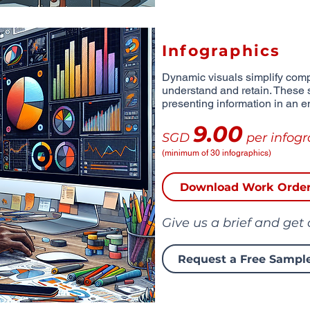
Infographics
Dynamic visuals simplify comp
understand and retain. These 
presenting information in an e
9.00
SGD
per infogr
(minimum of 30 infographics)
Download Work Orde
Give us a brief and get
Request a Free Sampl