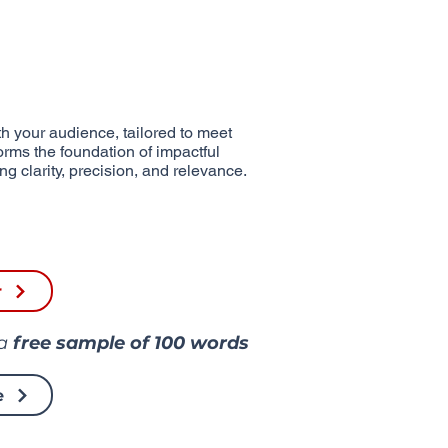
h your audience, tailored to meet
forms the foundation of impactful
g clarity, precision, and relevance.
r
 a
free sample of
100 words
e