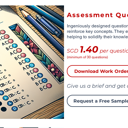
Assessment Qu
Ingeniously designed questio
reinforce key concepts. They 
helping to solidify their knowl
1.40
SGD
per questi
(minimum of 30 questions)
Download Work Orde
Give us a brief and get
Request a Free Sampl