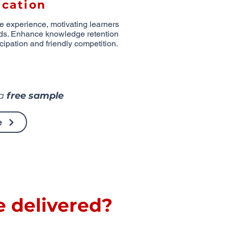
cation
ve experience, motivating learners
ds. Enhance knowledge retention
cipation and friendly competition.
 a
free sample
e
e delivered?