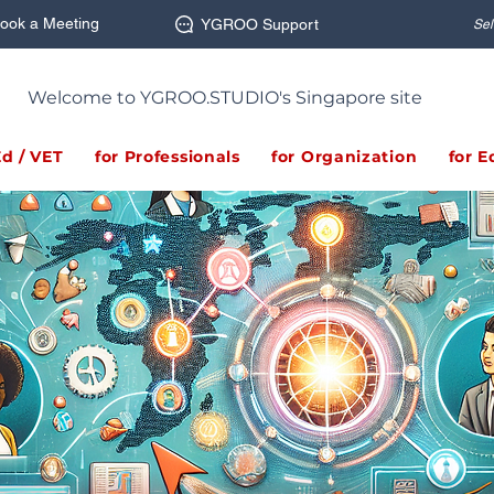
ook a Meeting
YGROO Support
Sel
Welcome to YGROO.STUDIO's Singapore site
Ed / VET
for Professionals
for Organization
for E