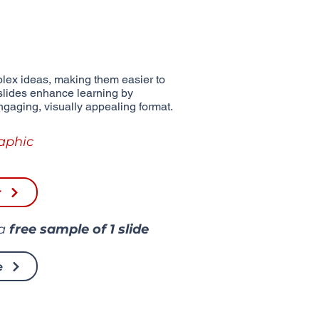
lex ideas, making them easier to
slides enhance learning by
ngaging, visually appealing format.
aphic
r
 a
free sample of
1 slide
e