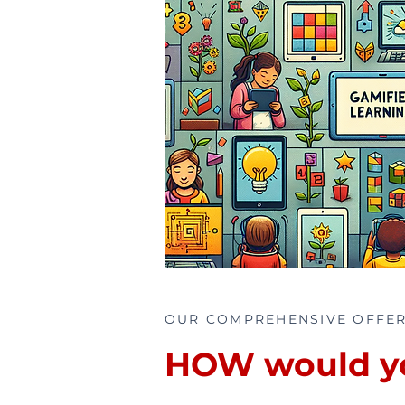
OUR COMPREHENSIVE OFFE
HOW would you