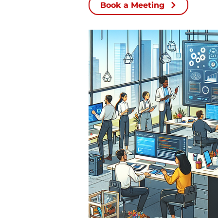
Book a Meeting