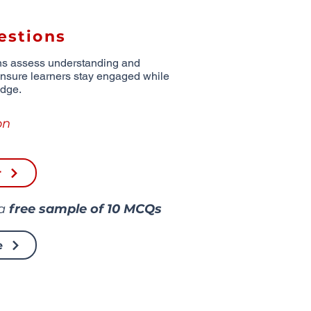
estions
ns assess understanding and
ensure learners stay engaged while
edge.
on
r
 a
free sample of
10 MCQs
e