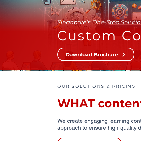
Singapore's One-Stop Solutio
Custom Co
Download Brochure
OUR SOLUTIONS & PRICING
WHAT content 
We create engaging learning conte
approach to ensure high-quality d