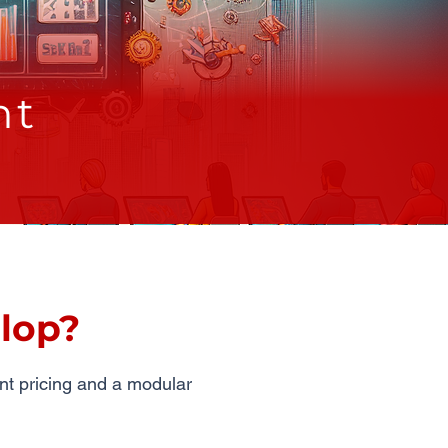
nt
lop?
nt pricing and a modular