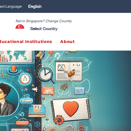
ect Language
Not in Singapore? Change Country
ducational Institutions
About