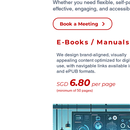
Whether you need flexible, self-pa
effective, engaging, and accessib
Book a Meeting
E-Books / Manuals
We design brand-aligned, visually
appealing content optimized for digi
use, with navigable links available
and ePUB formats.
6.80
SGD
per page
(minimum of 50 pages)