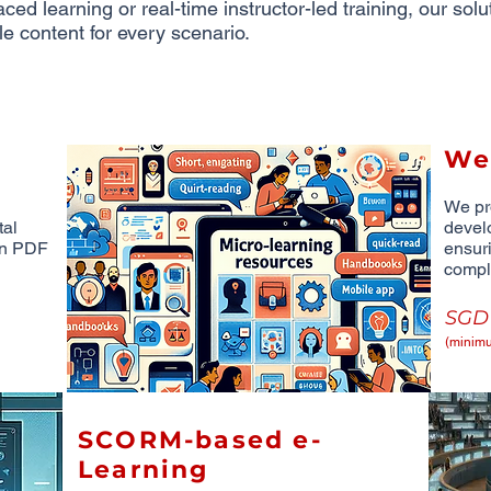
ced learning or real-time instructor-led training, our sol
le content for every scenario.
We
We pr
tal
devel
 in PDF
ensur
compl
SG
(minimu
SCORM-based e-
Learning