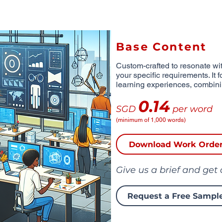
Base Content
Custom-crafted to resonate wit
your specific requirements. It 
learning experiences, combinin
0.14
SGD
per word
(minimum of 1,000 words)
Download Work Orde
Give us a brief and get
Request a Free Sampl