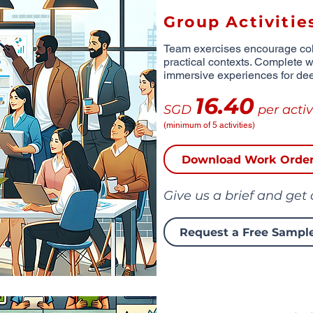
Group Activitie
Team exercises encourage coll
practical contexts. Complete wi
immersive experiences for de
16.40
SGD
per activ
(minimum of 5 activities)
Download Work Orde
Give us a brief and get
Request a Free Sampl