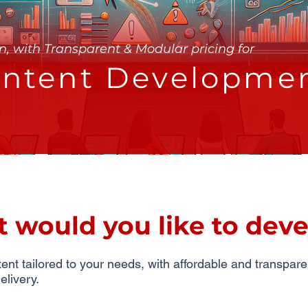
n, with Transparent & Modular pricing for
ntent Developme
would you like to deve
nt tailored to your needs, with affordable and transpare
elivery.