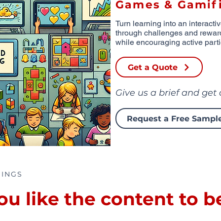
Games & Gamifi
Turn learning into an interacti
through challenges and rewar
while encouraging active parti
Get a Quote
Give us a brief and get
Request a Free Sampl
RINGS
 like the content to b