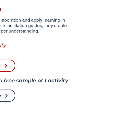
s
aboration and apply learning in
th facilitation guides, they create
eper understanding.
ity
r
 a
free sample of
1 activity
e