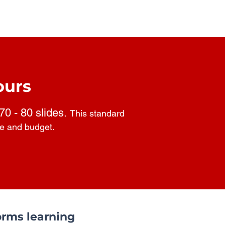
ours
 70 - 80 slides.
This standard
pe and budget.
rms learning