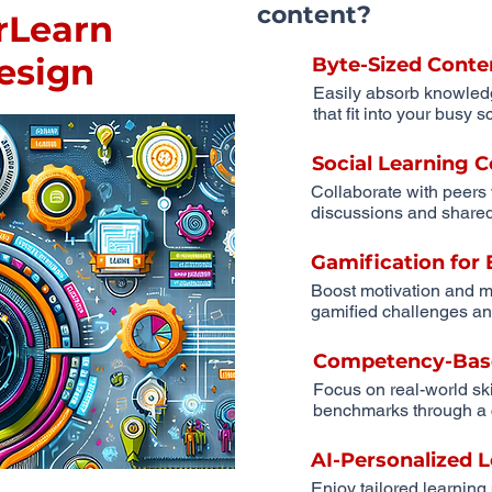
content?
rLearn
Design
Byte-Sized Conte
Easily absorb knowled
that fit into your busy 
Social Learning
Collaborate with peers
discussions and shared
Gamification fo
Boost motivation and m
gamified challenges an
Competency-Bas
Focus on real-world sk
benchmarks through a 
AI-Personalized 
Enjoy tailored learning