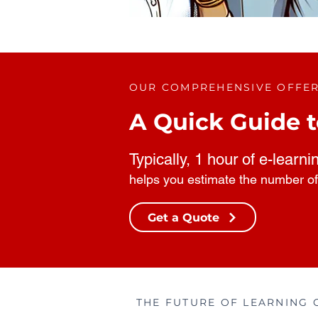
OUR COMPREHENSIVE OFFE
A Quick Guide t
Typically, 1 hour of e-learni
helps you estimate the number of
Get a Quote
THE FUTURE OF LEARNING 