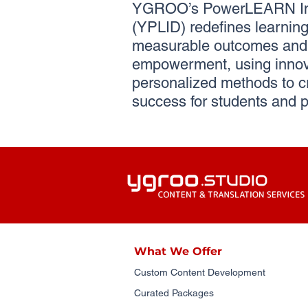
YGROO’s PowerLEARN Ins
(YPLID) redefines learning 
measurable outcomes and 
empowerment, using innov
personalized methods to c
success for students and p
What We Offer
Custom Content Development
Curated Packages