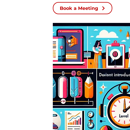
Book a Meeting