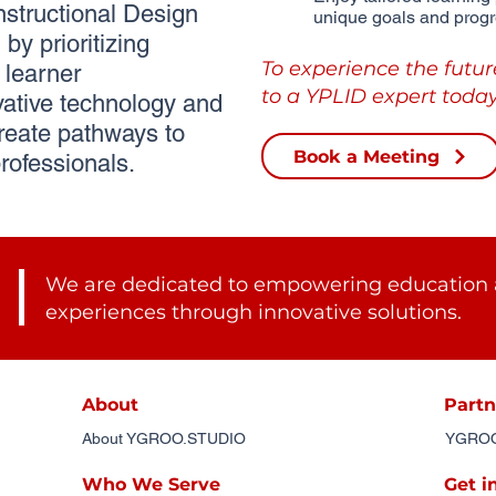
tructional Design
unique goals and progr
by prioritizing
To experience the futur
learner
to a YPLID expert today
ative technology and
reate pathways to
Book a Meeting
rofessionals.
We are dedicated to empowering education 
experiences through innovative solutions.
About
Partn
About YGROO.STUDIO
YGROO.
Who We Serve
Get i