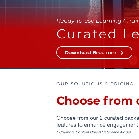
Ready-to-use Learning / Trai
Curated Le
Download Brochure
OUR SOLUTIONS & PRICING
Choose from 
Choose from our 2 curated package
features to enhance engagement an
* Sharable Content Object Reference Model