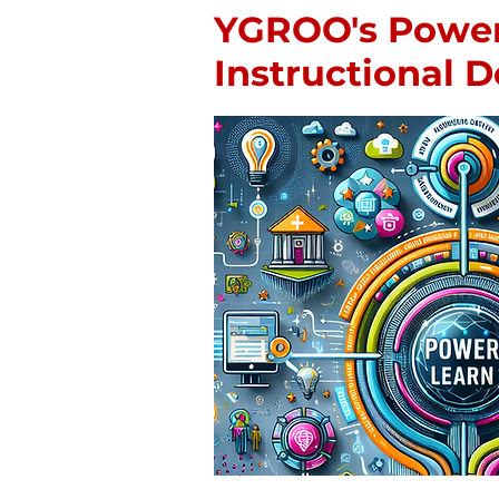
YGROO's Powe
Instructional 