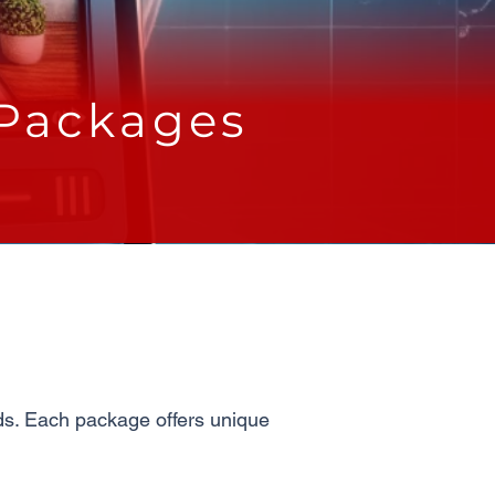
 Packages
eds. Each package offers unique