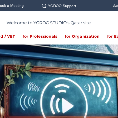
ook a Meeting
YGROO Support
Sel
Welcome to YGROO.STUDIO's Qatar site
Ed / VET
for Professionals
for Organization
for E