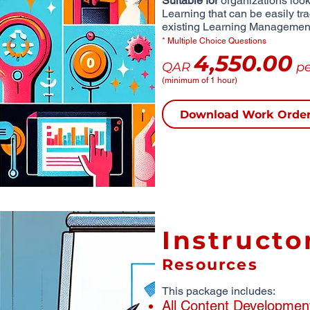
Suitable for
organizations looki
Learning that can be easily tr
existing Learning Managemen
* Multiple Choice Questions
4,550.00
QAR
pe
(minimum of 1 hour)
Download Work Orde
Instructo
Resources
This package includes:
All Content Developmen