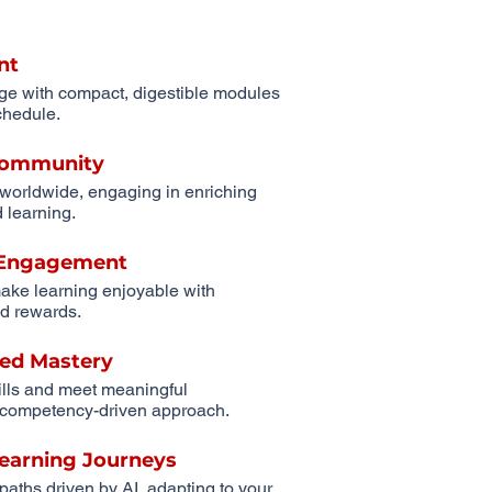
nt
ge with compact, digestible modules
schedule.
 Community
 worldwide, engaging in enriching
 learning.
r Engagement
ake learning enjoyable with
d rewards.
ed Mastery
ills and meet meaningful
competency-driven approach.
Learning Journeys
 paths driven by AI, adapting to your