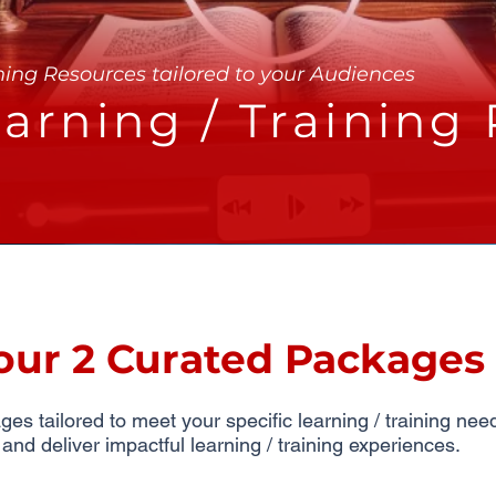
ning Resources tailored to your Audiences
arning / Training
our 2 Curated Packages
s tailored to meet your specific learning / training ne
d deliver impactful learning / training experiences.