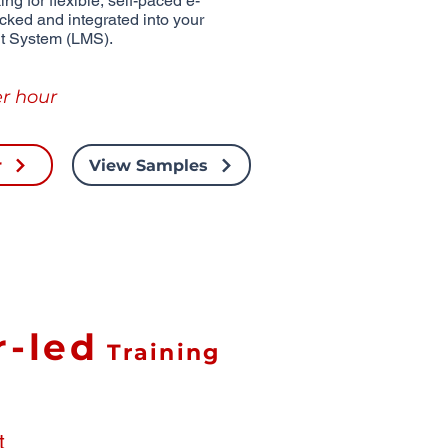
ng for flexible, self-paced e-
acked and integrated into your
t System (LMS).
r hour
r
View Samples
r-led
Training
t