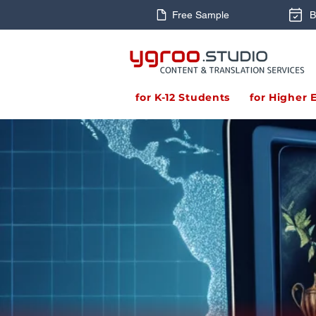
Free Sample
B
for K-12 Students
for Higher 