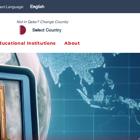
ect Language
Not in Qatar? Change Country
ducational Institutions
About