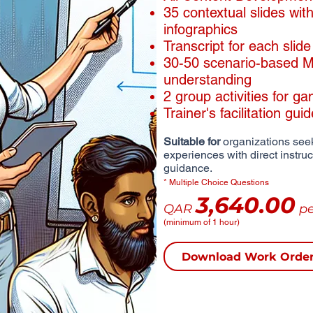
​35 contextual slides wi
infographics
​Transcript for each slide
30-50 scenario-based MC
understanding
2 group activities for ga
Trainer's facilitation gui
Suitable for
organizations seek
experiences with direct instru
guidance.
* Multiple Choice Questions
3,640.00
QAR
pe
(minimum of 1 hour)
Download Work Orde