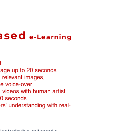
ased
e-Learning
t
 page up to 20 seconds
th relevant images,
e voice-over
 videos with human artist
90 seconds
rs' understanding with real-