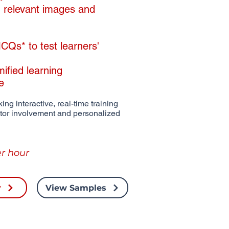
th relevant images and
Qs* to test learners'
mified learning
de
ing interactive, real-time training
ctor involvement and personalized
r hour
r
View Samples