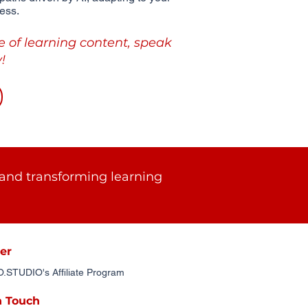
ess.
e of learning content, speak
!
and transforming learning
er
STUDIO's Affiliate Program
n Touch