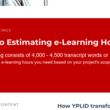
RINGS
o Estimating e-Learning H
ng consists of 4,000 - 4,500 transcript words or
 e-learning hours you need based on your project's sco
CONTENT
How YPLID transfo