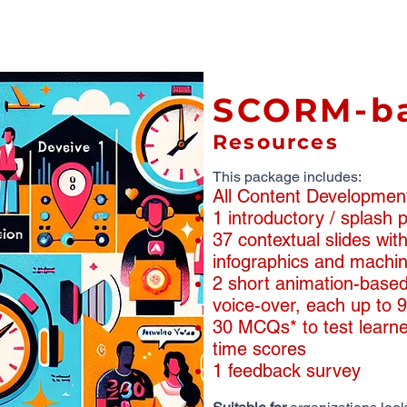
SCORM-b
Resources
This package includes:
All Content Developmen
1 introductory / splash
​​37 contextual slides wi
infographics and machin
2 short animation-based
voice-over, each up to 
30 MCQs* to test learne
time scores
1 feedback survey