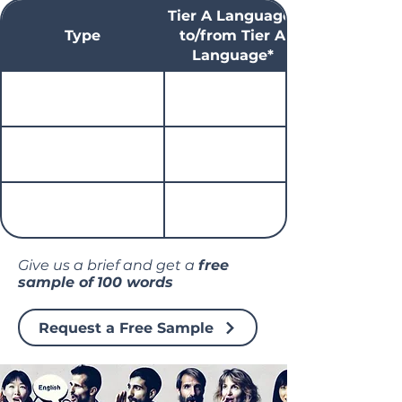
Tier A Language*
Type
to/from Tier A
Language*
Give us a brief and get a
free
sample of
100 words
Request a Free Sample