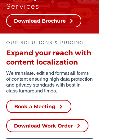
Services
Download Brochure
OUR SOLUTIONS & PRICING
Expand your reach with
content localization
We translate, edit and format all forms
of content ensuring high data protection
and privacy standards with best in
class turnaround times.
Book a Meeting
Download Work Order