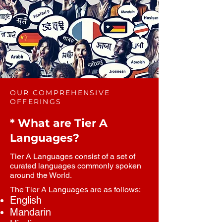
OUR COMPREHENSIVE
OFFERINGS
* What are Tier A
Languages?
Tier A Languages consist of a set of
curated languages commonly spoken
around the World.
The Tier A Languages are as follows:
English
Mandarin