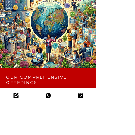
OUR COMPREHENSIVE
OFFERINGS
Key Terms & Conditions
Iterations
2 iterations are included within a 30-day
timeline to ensure your requirements are
met effectively.