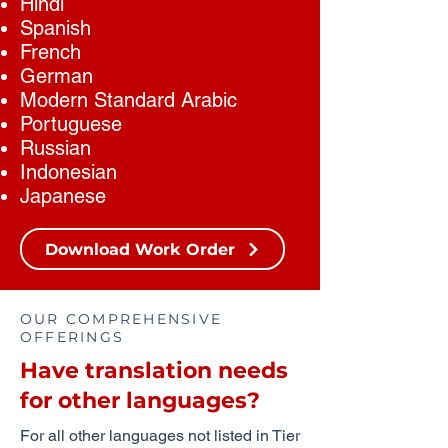
Hindi
Spanish
French
German
Modern Standard Arabic
Portuguese
Russian
Indonesian
Japanese
Download Work Order
OUR COMPREHENSIVE
OFFERINGS
Have translation needs
for other languages?
For all other languages not listed in Tier