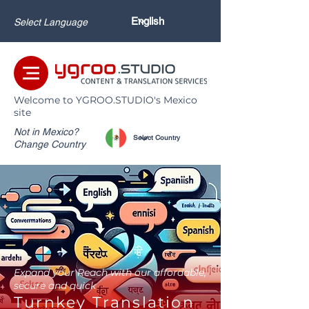
Select Language
Welcome to YGROO.STUDIO's Mexico
site
Not in Mexico?
Change Country
Expand your Reach with our affordable,
secure and quick
Turnkey Translation