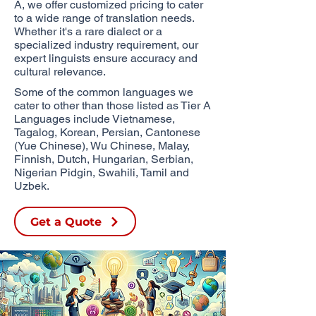
A, we offer customized pricing to cater
to a wide range of translation needs.
Whether it's a rare dialect or a
specialized industry requirement, our
expert linguists ensure accuracy and
cultural relevance.
Some of the common languages we
cater to other than those listed as Tier A
Languages include Vietnamese,
Tagalog, Korean, Persian, Cantonese
(Yue Chinese), Wu Chinese,
Malay,
Finnish, Dutch, Hungarian, Serbian,
Nigerian Pidgin, Swahili, Tamil and
Uzbek.​
Get a Quote