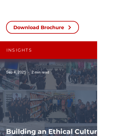
Download Brochure
INSIGHTS
Sep 4, 2025
2 min read
Building an Ethical Culture