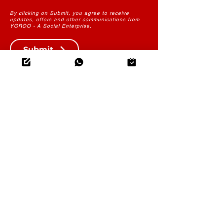
By clicking on Submit, you agree to receive
updates, offers and other communications from
YGROO - A Social Enterprise.
Submit
THE FUTURE OF LEARNING
CONTENT
YGROO PowerLearn
Instructional Design