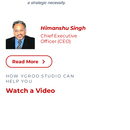
a strategic necessity.
Himanshu Singh
Chief Executive
Officer (CEO)
Read More
HOW YGROO.STUDIO CAN
HELP YOU
Watch a Video