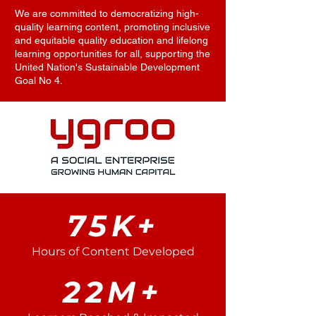
We are committed to democratizing high-
quality learning content, promoting inclusive
and equitable quality education and lifelong
learning opportunities for all, supporting the
United Nation's Sustainable Development
Goal No 4.
75K+
Hours of Content Developed
22M+