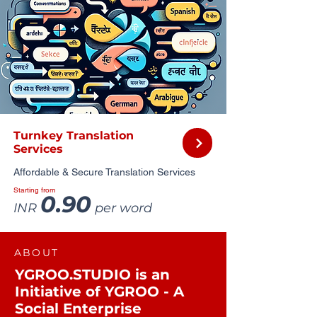
Turnkey Translation
Services
Affordable & Secure Translation Services
Starting from
0.90
INR
per word
ABOUT
YGROO.STUDIO is an
Initiative of YGROO - A
Social Enterprise