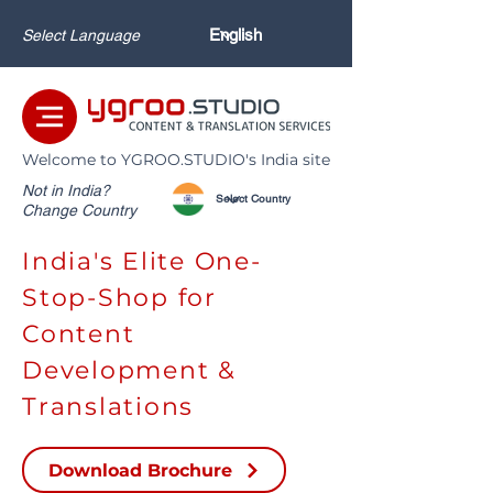
Select Language
Welcome to YGROO.STUDIO's India site
Not in India?
Change Country
India's Elite One-
Stop-Shop for
Content
Development &
Translations
Download Brochure