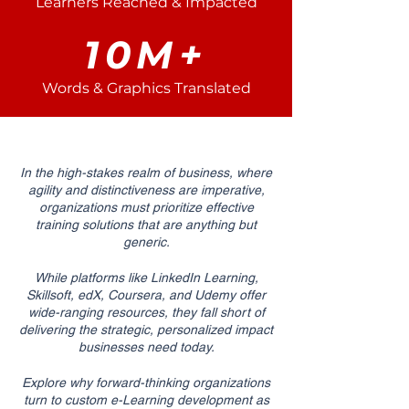
Learners Reached & Impacted
10M+
Words & Graphics Translated
In the high-stakes realm of business, where
agility and distinctiveness are imperative,
organizations must prioritize effective
training solutions that are anything but
generic.
While platforms like LinkedIn Learning,
Skillsoft, edX, Coursera, and Udemy offer
wide-ranging resources, they fall short of
delivering the strategic, personalized impact
businesses need today.
Explore why forward-thinking organizations
turn to custom e-Learning development as