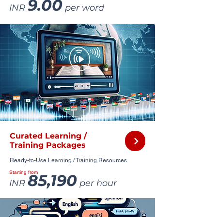
9.00
INR
per word
Curated Learning /
Training Packages
Ready-to-Use Learning / Training Resources
Starting from
85,190
INR
per hour