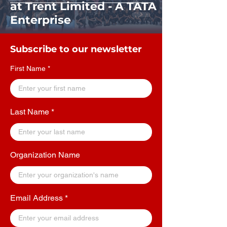
at Trent Limited - A TATA
Enterprise
Subscribe to our newsletter
First Name
Last Name
Organization Name
Email Address