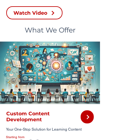
Watch Video
What We Offer
Custom Content
Development
Your One-Stop Solution for Learning Content
Starting from