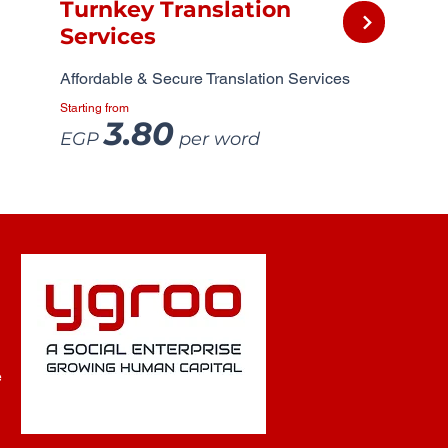
Turnkey Translation
Services
Affordable & Secure Translation Services
Starting from
3.80
EGP
per word
e