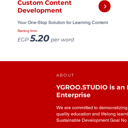
Custom Content
Development
Your One-Stop Solution for Learning Content
Starting from
5.20
EGP
per word
ABOUT
YGROO.STUDIO is an In
Enterprise
We are committed to democratizing h
quality education and lifelong learn
Sustainable Development Goal No 