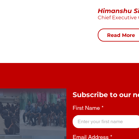
Himanshu S
Chief Executive 
Read More
Subscribe to our n
First Name
Email Address