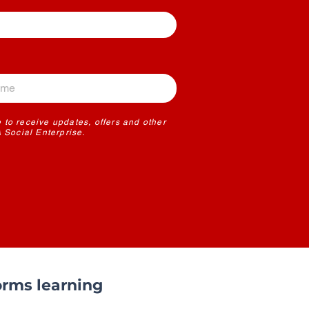
 to receive updates, offers and other
Social Enterprise.
rms learning