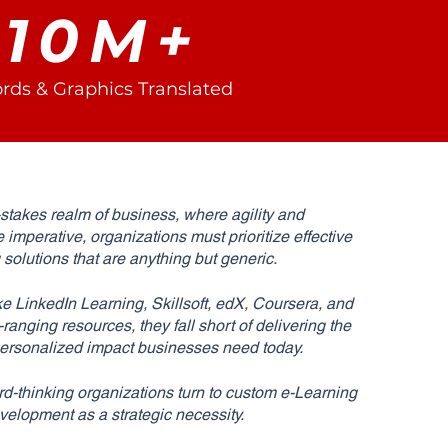
10M+
rds & Graphics Translated
-stakes realm of business, where agility and
e imperative, organizations must prioritize effective
g solutions that are anything but generic.
ke LinkedIn Learning, Skillsoft, edX, Coursera, and
anging resources, they fall short of delivering the
 personalized impact businesses need today.
d-thinking organizations turn to custom e-Learning
velopment as a strategic necessity.