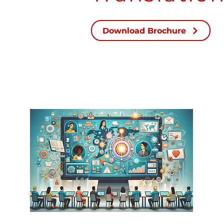
Download Brochure