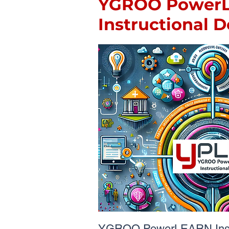
YGROO PowerL
Instructional 
YGROO PowerLEARN Instr