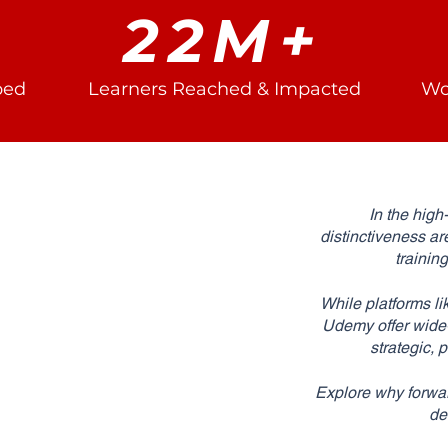
22M+
ped
Learners Reached & Impacted
Wo
In the high
distinctiveness ar
trainin
While platforms li
Udemy offer wide-r
strategic,
Explore why forwar
de