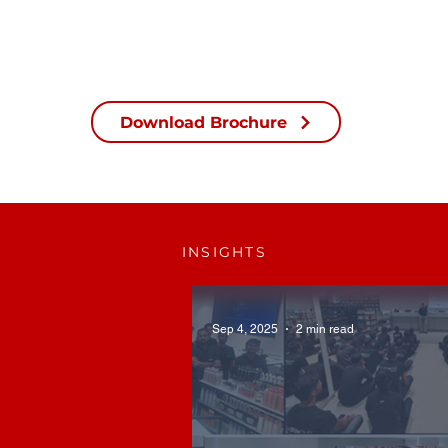
Download Brochure
INSIGHTS
Sep 4, 2025
2 min read