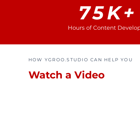
75K+
Hours of Content Develo
HOW YGROO.STUDIO CAN HELP YOU
Watch a Video