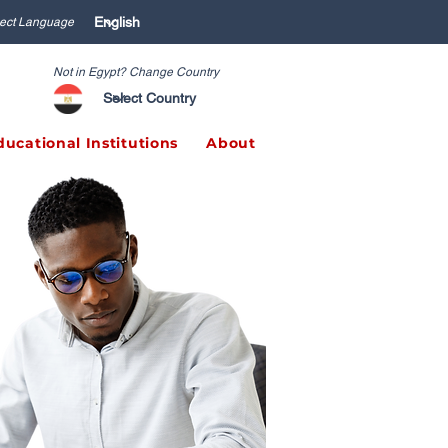
ect Language
Not in Egypt? Change Country
ducational Institutions
About