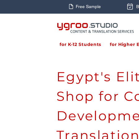
Free Sample
B
for K-12 Students
for Higher 
Egypt's El
Shop for C
Developme
Translatio