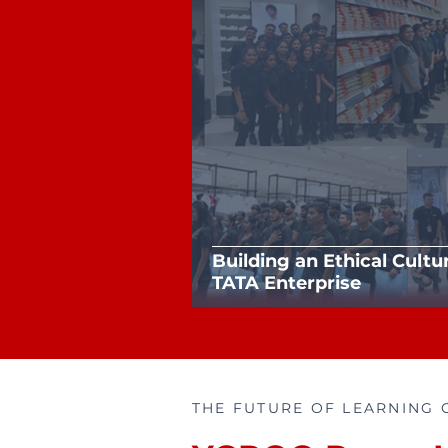
Building an Ethical Cultu
TATA Enterprise
THE FUTURE OF LEARNING 