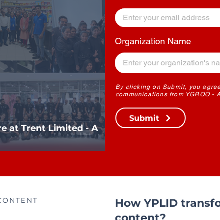
Organization Name
By clicking on Submit, you agree
communications from YGROO - A 
Submit
re at Trent Limited - A
CONTENT
How YPLID transfo
content?