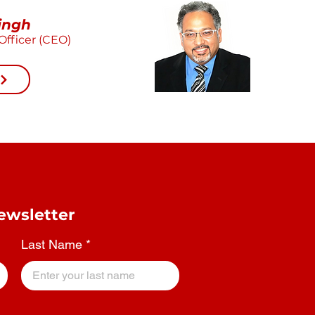
ingh
Officer (CEO)
ewsletter
Last Name