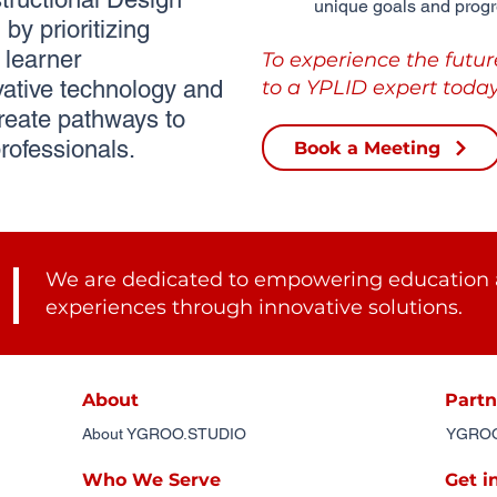
unique goals and progr
by prioritizing
learner
To experience the futur
ative technology and
to a YPLID expert today
reate pathways to
rofessionals.
Book a Meeting
We are dedicated to empowering education 
experiences through innovative solutions.
About
Partn
About YGROO.STUDIO
YGROO.
Who We Serve
Get i