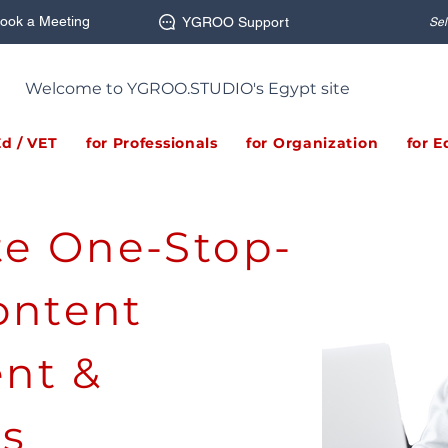
ook a Meeting
YGROO Support
Sel
Welcome to YGROO.STUDIO's Egypt site
Ed / VET
for Professionals
for Organization
for E
ite One-Stop-
ontent
nt &
ns