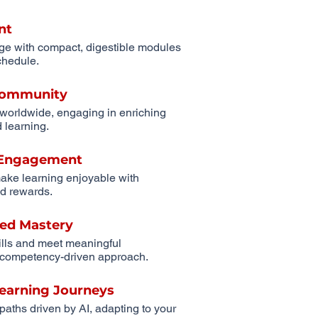
nt
ge with compact, digestible modules
schedule.
 Community
 worldwide, engaging in enriching
 learning.
r Engagement
ake learning enjoyable with
d rewards.
ed Mastery
ills and meet meaningful
competency-driven approach.
Learning Journeys
 paths driven by AI, adapting to your