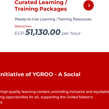
Curated Learning /
Training Packages
Ready-to-Use Learning / Training Resources
Starting from
51,130.00
EGP
per hour
itiative of YGROO - A Social
igh-quality learning content, promoting inclusive and equitabl
ing opportunities for all, supporting the United Nation's
4.