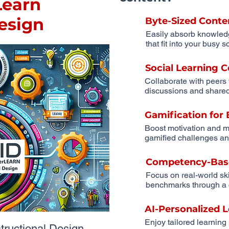
earn
Design
Byte-Sized Conte
Easily absorb knowled
that fit into your busy 
Social Learning
Collaborate with peers
discussions and shared
Gamification fo
Boost motivation and m
gamified challenges an
Competency-Bas
Focus on real-world sk
benchmarks through a 
AI-Personalized 
Enjoy tailored learning
uctional Design