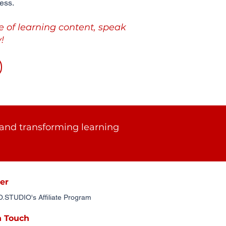
ess.
e of learning content, speak
!
and transforming learning
er
STUDIO's Affiliate Program
n Touch