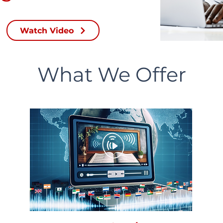
Watch Video
What We Offer