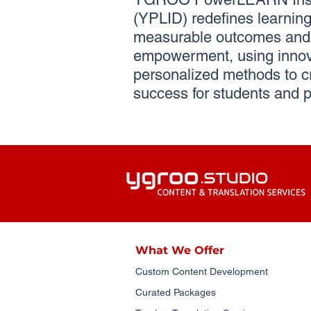
(YPLID) redefines learning 
measurable outcomes and 
empowerment, using innov
personalized methods to c
success for students and p
What We Offer
Custom Content Development
Curated Packages