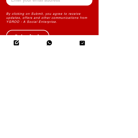
By clicking on Submit, you agree to receive
updates, offers and other communications from
YGROO - A Social Enterprise.
Submit
THE FUTURE OF LEARNING
CONTENT
YGROO PowerLearn
Instructional Design