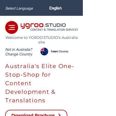
Select Language
Welcome to YGROO.STUDIO's Australia
site
Not in Australia?
Change Country
Australia's Elite One-
Stop-Shop for
Content
Development &
Translations
Download Brochure