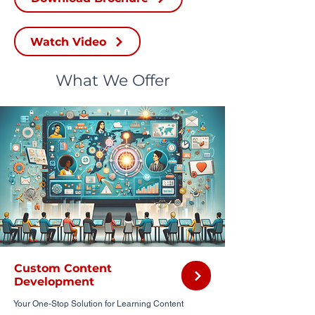
Watch Video
What We Offer
Custom Content
Development
Your One-Stop Solution for Learning Content