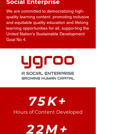
Social Enterprise
We are committed to democratizing high-
quality learning content, promoting inclusive
and equitable quality education and lifelong
learning opportunities for all, supporting the
United Nation's Sustainable Development
Goal No 4.
75K+
Hours of Content Developed
22M+