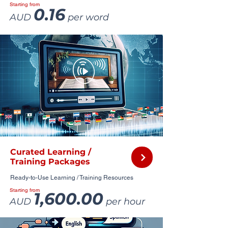
Starting from
0.16
AUD
per word
Curated Learning /
Training Packages
Ready-to-Use Learning / Training Resources
Starting from
1,600.00
AUD
per hour