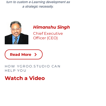
turn to custom e-Learning development as
a strategic necessity.
Himanshu Singh
Chief Executive
Officer (CEO)
Read More
HOW YGROO.STUDIO CAN
HELP YOU
Watch a Video