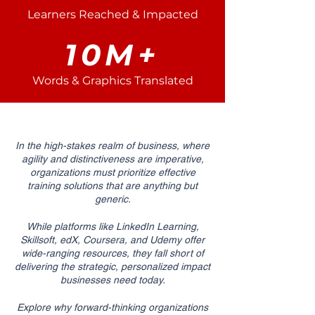
Learners Reached & Impacted
10M+
Words & Graphics Translated
In the high-stakes realm of business, where
agility and distinctiveness are imperative,
organizations must prioritize effective
training solutions that are anything but
generic.
While platforms like LinkedIn Learning,
Skillsoft, edX, Coursera, and Udemy offer
wide-ranging resources, they fall short of
delivering the strategic, personalized impact
businesses need today.
Explore why forward-thinking organizations