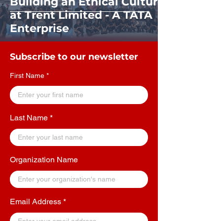
Building an Ethical Culture
at Trent Limited - A TATA
Enterprise
Subscribe to our newsletter
First Name
Last Name
Organization Name
Email Address