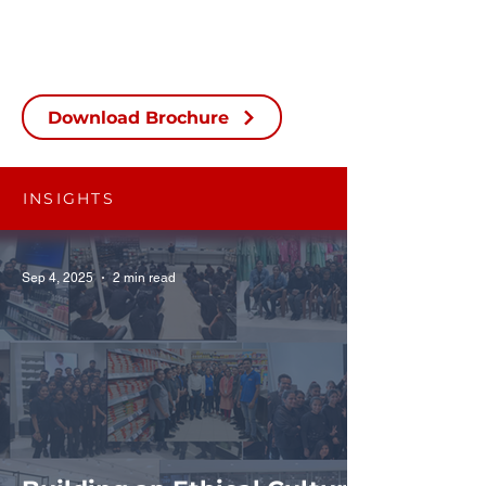
Download Brochure
INSIGHTS
Sep 4, 2025
2 min read