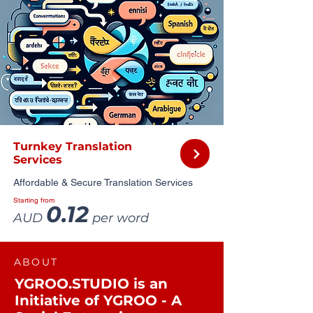
Turnkey Translation
Services
Affordable & Secure Translation Services
Starting from
0.12
AUD
per word
ABOUT
YGROO.STUDIO is an
Initiative of YGROO - A