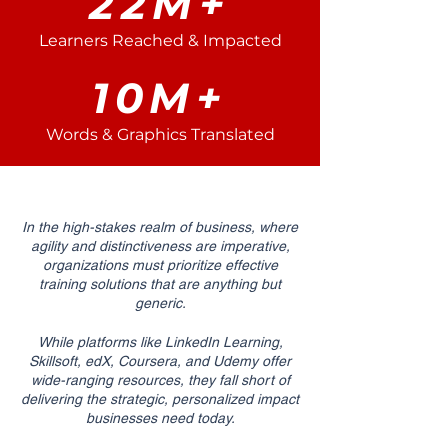
22M+
Learners Reached & Impacted
10M+
Words & Graphics Translated
In the high-stakes realm of business, where
agility and distinctiveness are imperative,
organizations must prioritize effective
training solutions that are anything but
generic.
While platforms like LinkedIn Learning,
Skillsoft, edX, Coursera, and Udemy offer
wide-ranging resources, they fall short of
delivering the strategic, personalized impact
businesses need today.