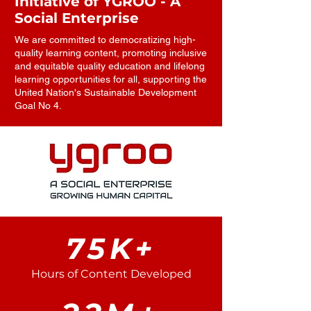
Initiative of YGROO - A
Social Enterprise
We are committed to democratizing high-
quality learning content, promoting inclusive
and equitable quality education and lifelong
learning opportunities for all, supporting the
United Nation's Sustainable Development
Goal No 4.
75K+
Hours of Content Developed