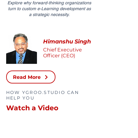
Explore why forward-thinking organizations
turn to custom e-Learning development as
a strategic necessity.
Himanshu Singh
Chief Executive
Officer (CEO)
Read More
HOW YGROO.STUDIO CAN
HELP YOU
Watch a Video