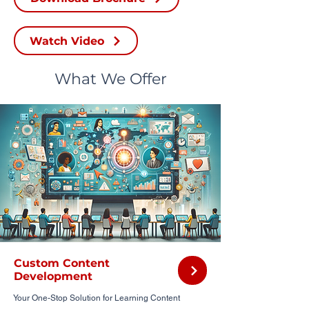
Watch Video
What We Offer
Custom Content
Development
Your One-Stop Solution for Learning Content