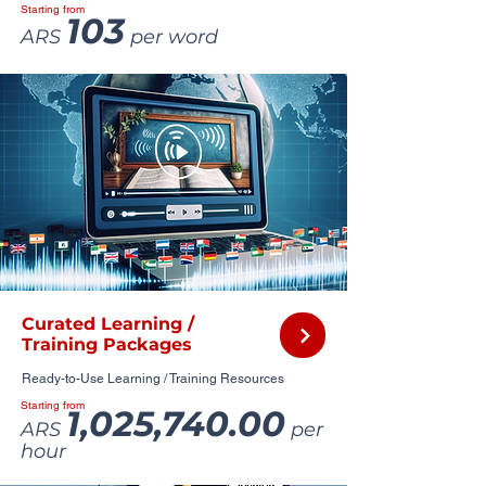
Starting from
103
ARS
per word
Curated Learning /
Training Packages
Ready-to-Use Learning / Training Resources
Starting from
1,025,740.00
ARS
per
hour