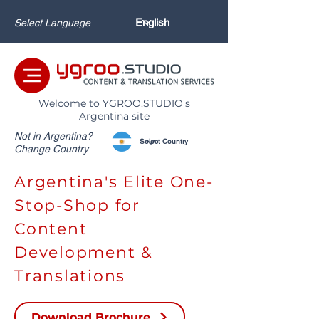
Select Language
Welcome to YGROO.STUDIO's
Argentina site
Not in Argentina?
Change Country
Argentina's Elite One-
Stop-Shop for
Content
Development &
Translations
Download Brochure