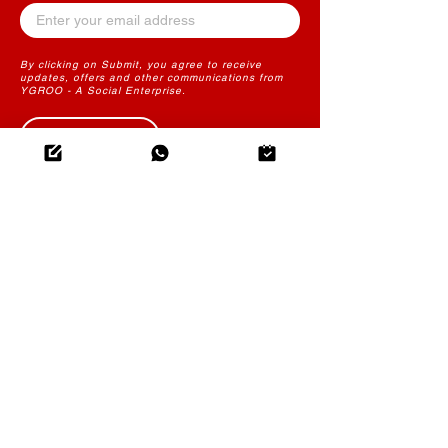
By clicking on Submit, you agree to receive
updates, offers and other communications from
YGROO - A Social Enterprise.
Submit
THE FUTURE OF LEARNING
CONTENT
YGROO PowerLearn
Instructional Design