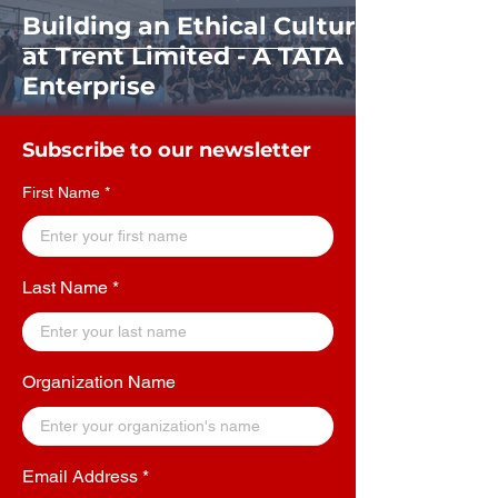
Building an Ethical Culture
at Trent Limited - A TATA
Enterprise
Subscribe to our newsletter
First Name
Last Name
Organization Name
Email Address