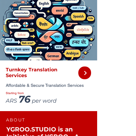
Turnkey Translation
Services
Affordable & Secure Translation Services
Starting from
76
ARS
per word
ABOUT
YGROO.STUDIO is an