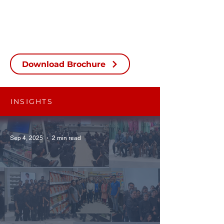
Download Brochure
INSIGHTS
Sep 4, 2025
2 min read